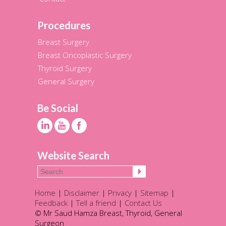
Procedures
Breast Surgery
Breast Oncoplastic Surgery
Thyroid Surgery
General Surgery
Be Social
Website Search
Home
|
Disclaimer
|
Privacy
|
Sitemap
|
Feedback
|
Tell a friend
|
Contact Us
© Mr Saud Hamza Breast, Thyroid, General
Surgeon