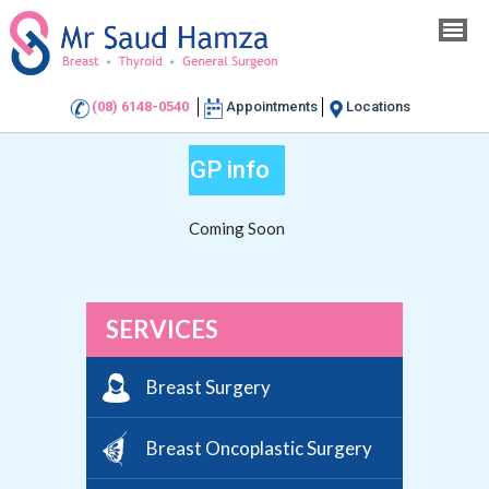
(08) 6148-0540
Appointments
Locations
GP info
Coming Soon
SERVICES
Breast Surgery
Breast Oncoplastic Surgery