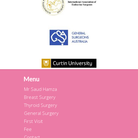
Menu
Mr Saud Hamza
Breast Surgery
Thyroid Surgery
General Surgery
First Visit
Fee
Contact