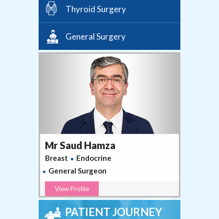
Thyroid Surgery
General Surgery
Mr Saud Hamza
Breast
Endocrine
General Surgeon
View Profile
PATIENT JOURNEY