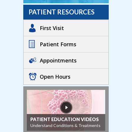
PATIENT RESOURCES
First Visit
Patient Forms
Appointments
Open Hours
PATIENT EDUCATION VIDEOS
Understand Conditions & Treatments