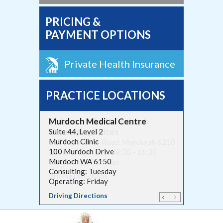
PRICING &
PAYMENT OPTIONS
Private Health Insurance
PRACTICE LOCATIONS
Murdoch Medical Centre
St John of God Mandurah
Consulting Suites
Suite 44, Level 2
Murdoch Clinic
117 Anstruther Road, Mandurah 6210
100 Murdoch Drive
Hours of Services: 08:30 - 16:30
Murdoch WA 6150
Consulting: Thursday
Consulting: Tuesday
Driving Directions
Operating: Friday
Driving Directions